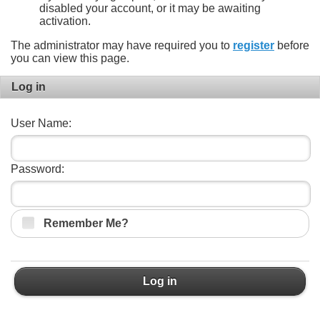
disabled your account, or it may be awaiting
activation.
The administrator may have required you to
register
before
you can view this page.
Log in
User Name:
Password:
Remember Me?
Log in