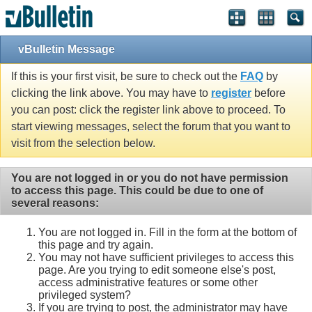
vBulletin Message
If this is your first visit, be sure to check out the
FAQ
by
clicking the link above. You may have to
register
before
you can post: click the register link above to proceed. To
start viewing messages, select the forum that you want to
visit from the selection below.
You are not logged in or you do not have permission
to access this page. This could be due to one of
several reasons:
You are not logged in. Fill in the form at the bottom of
this page and try again.
You may not have sufficient privileges to access this
page. Are you trying to edit someone else's post,
access administrative features or some other
privileged system?
If you are trying to post, the administrator may have