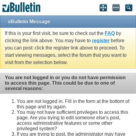
vBulletin Message
If this is your first visit, be sure to check out the
FAQ
by
clicking the link above. You may have to
register
before
you can post: click the register link above to proceed. To
start viewing messages, select the forum that you want to
visit from the selection below.
You are not logged in or you do not have permission
to access this page. This could be due to one of
several reasons:
You are not logged in. Fill in the form at the bottom of
this page and try again.
You may not have sufficient privileges to access this
page. Are you trying to edit someone else's post,
access administrative features or some other
privileged system?
If you are trying to post, the administrator may have