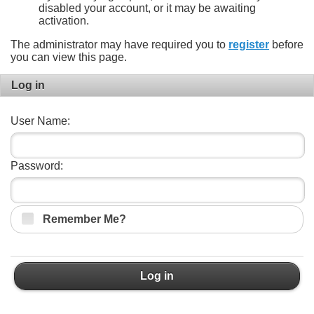
disabled your account, or it may be awaiting
activation.
The administrator may have required you to
register
before
you can view this page.
Log in
User Name:
Password:
Remember Me?
Log in