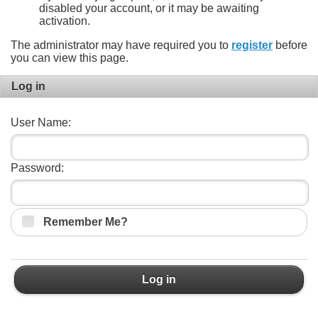
disabled your account, or it may be awaiting
activation.
The administrator may have required you to
register
before
you can view this page.
Log in
User Name:
Password:
Remember Me?
Log in