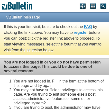
vBulletin Message
If this is your first visit, be sure to check out the
FAQ
by
clicking the link above. You may have to
register
before
you can post: click the register link above to proceed. To
start viewing messages, select the forum that you want to
visit from the selection below.
You are not logged in or you do not have permission
to access this page. This could be due to one of
several reasons:
You are not logged in. Fill in the form at the bottom of
this page and try again.
You may not have sufficient privileges to access this
page. Are you trying to edit someone else's post,
access administrative features or some other
privileged system?
If you are trying to post, the administrator may have