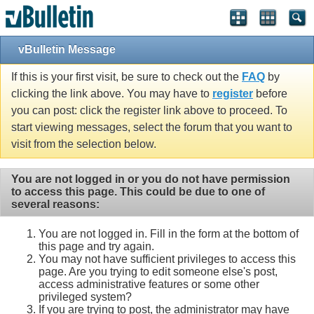
vBulletin Message
If this is your first visit, be sure to check out the
FAQ
by
clicking the link above. You may have to
register
before
you can post: click the register link above to proceed. To
start viewing messages, select the forum that you want to
visit from the selection below.
You are not logged in or you do not have permission
to access this page. This could be due to one of
several reasons:
You are not logged in. Fill in the form at the bottom of
this page and try again.
You may not have sufficient privileges to access this
page. Are you trying to edit someone else's post,
access administrative features or some other
privileged system?
If you are trying to post, the administrator may have