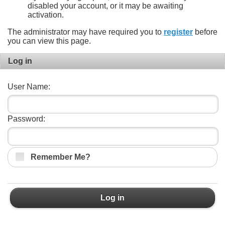
disabled your account, or it may be awaiting
activation.
The administrator may have required you to
register
before
you can view this page.
Log in
User Name:
Password:
Remember Me?
Log in