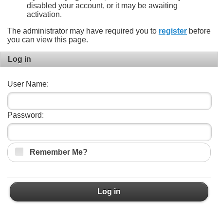
disabled your account, or it may be awaiting
activation.
The administrator may have required you to
register
before
you can view this page.
Log in
User Name:
Password:
Remember Me?
Log in