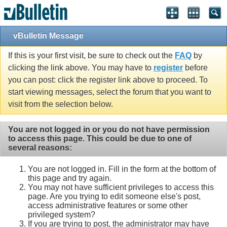
vBulletin Message
If this is your first visit, be sure to check out the
FAQ
by
clicking the link above. You may have to
register
before
you can post: click the register link above to proceed. To
start viewing messages, select the forum that you want to
visit from the selection below.
You are not logged in or you do not have permission
to access this page. This could be due to one of
several reasons:
You are not logged in. Fill in the form at the bottom of
this page and try again.
You may not have sufficient privileges to access this
page. Are you trying to edit someone else's post,
access administrative features or some other
privileged system?
If you are trying to post, the administrator may have